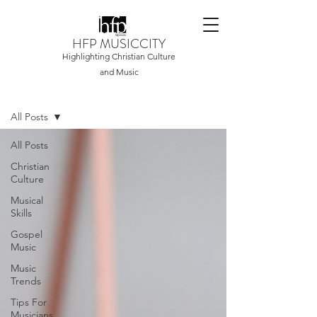
HFP MUSICCITY
Highlighting Christian Culture
and Music
Home
All Posts
All Posts
Christian
Culture
Musical
Skills
Gospel
Music
Music
Trends
Tips For
Musicians