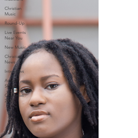
Christian
Music
Round-Up
Live Events
Near You
New Music
Christian
News
Interviews
Award
Shows
Christmas
2023